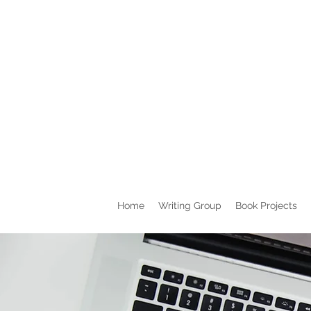
Home
Writing Group
Book Projects