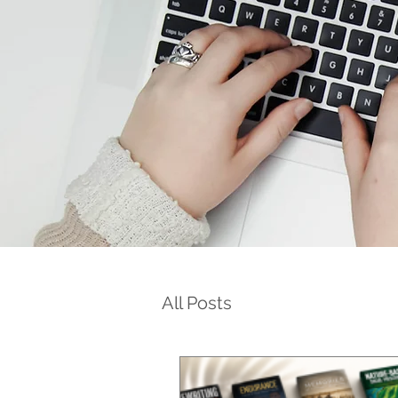
All Posts