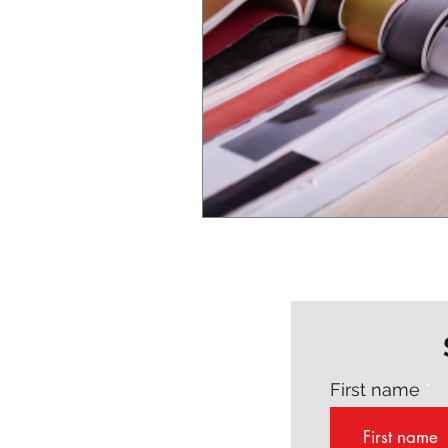
First name