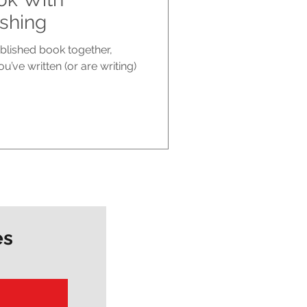
shing
ublished book together,
u’ve written (or are writing)
es