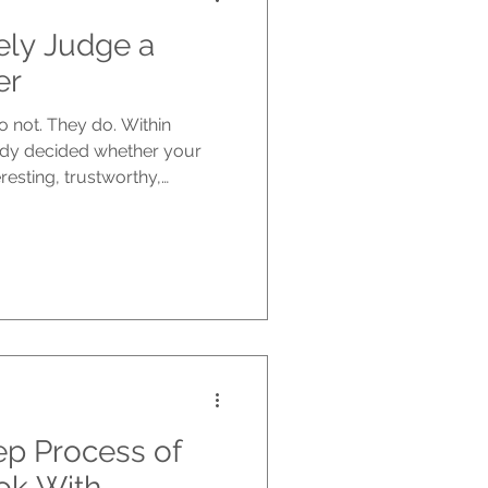
ely Judge a
er
o not. They do. Within
ady decided whether your
resting, trustworthy,
orth picking up. Before
they open the first page.
nt your writing actually is.
f the cover is not doing its
 the chance it deserves.
It is strategy. This is w
ep Process of
ok With