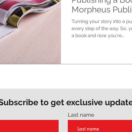
Morpheus Publi
Turning your story into a p
every step of the way. So, yo
a book and now you're...
Subscribe to get exclusive updat
Last name