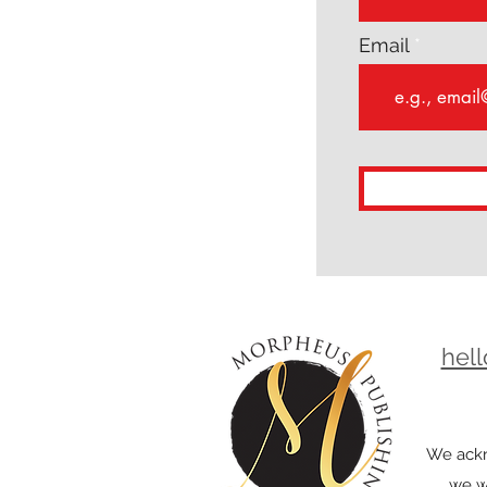
Email
hel
We ackn
we wo