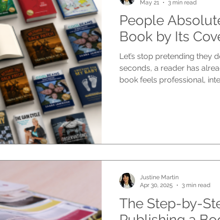
May 21
3 min read
People Absolut
Book by Its Cov
Let’s stop pretending they d
seconds, a reader has alre
book feels professional, inte
emotional, commercial, or w
they read the blurb. Before 
Before they know how brillia
The cover speaks first. And i
job, the book may never get
Your cover is not decoration. 
Justine Martin
Apr 30, 2025
3 min read
The Step-by-St
Publishing a Bo