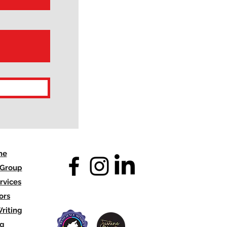
me
 Group
rvices
ors
riting
og