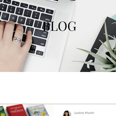
BLOG
Justine Martin