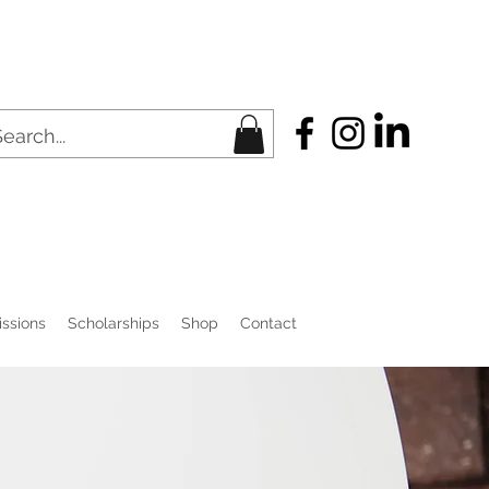
ssions
Scholarships
Shop
Contact