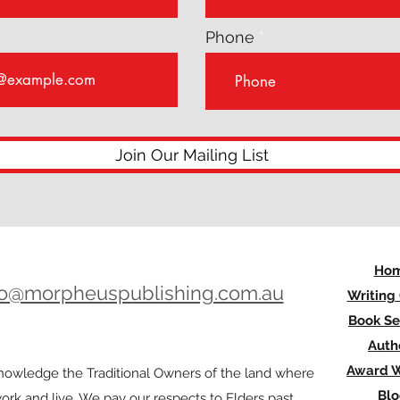
Phone
Join Our Mailing List
Ho
lo@morpheuspublishing.com.au
Writing
Book Se
Auth
Award W
owledge the Traditional Owners of the land where
Bl
rk and live. We pay our respects to Elders past,