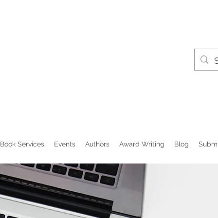
Book Services
Events
Authors
Award Writing
Blog
Submi