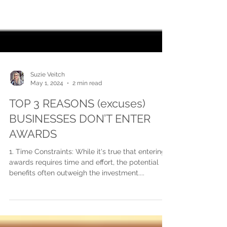
Suzie Veitch
May 1, 2024
2 min read
TOP 3 REASONS (excuses)
BUSINESSES DON’T ENTER
AWARDS
1. Time Constraints: While it's true that entering
awards requires time and effort, the potential
benefits often outweigh the investment....