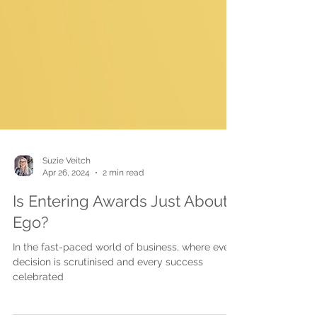
Suzie Veitch
Apr 26, 2024
2 min read
Is Entering Awards Just About
Ego?
In the fast-paced world of business, where every