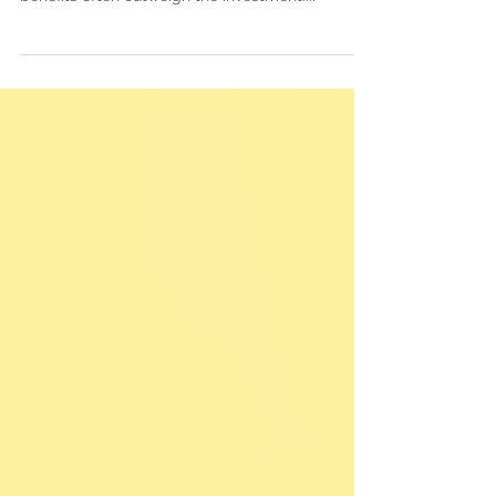
awards requires time and effort, the potential
benefits often outweigh the investment....