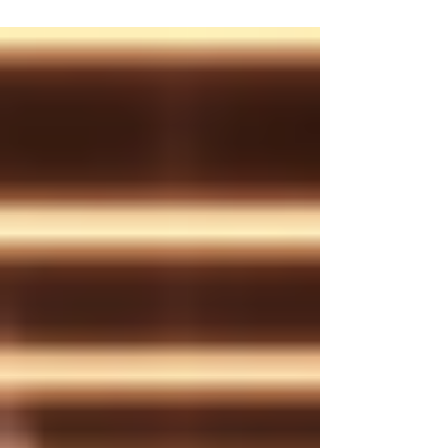
decision is scrutinised and every success
celebrated