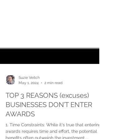
Suzie Veitch
May 1, 2024
2 min read
TOP 3 REASONS (excuses)
BUSINESSES DON’T ENTER
AWARDS
1. Time Constraints: While it's true that entering